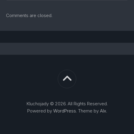
Comments are closed.
Kluchojady © 2026. All Rights Reserved.
Powered by
WordPress
. Theme by
Alx
.