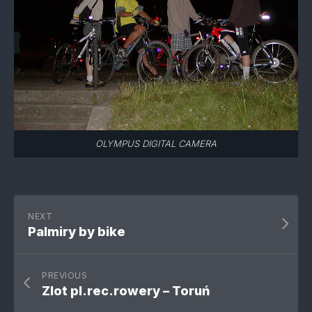
OLYMPUS DIGITAL CAMERA
NEXT
Palmiry by bike
PREVIOUS
Zlot pl.rec.rowery – Toruń