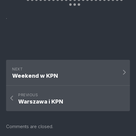
.
NEXT
Weekend w KPN
PREVIOUS
Warszawa i KPN
Comments are closed.